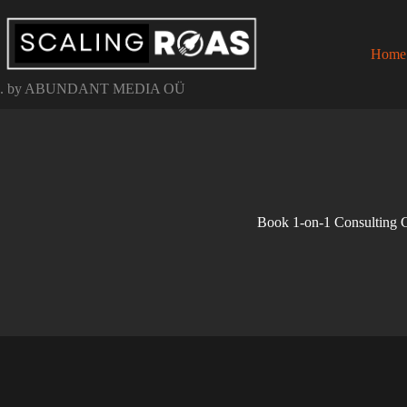
Skip
to
content
Home
. by ABUNDANT MEDIA OÜ
Book 1-on-1 Consulting C