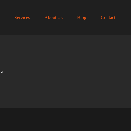
Services
About Us
Blog
Contact
all