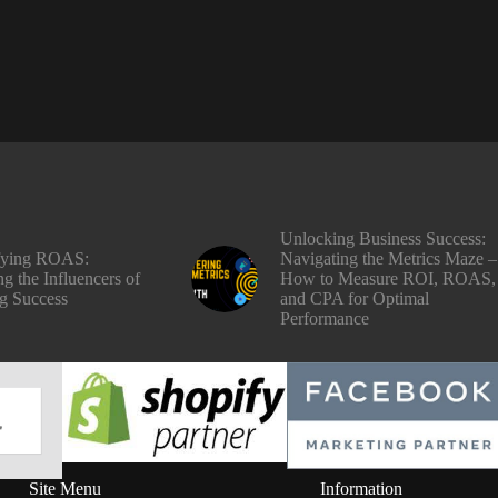
Unlocking Business Success:
fying ROAS:
Navigating the Metrics Maze –
g the Influencers of
How to Measure ROI, ROAS,
g Success
and CPA for Optimal
Performance
Site Menu
Information