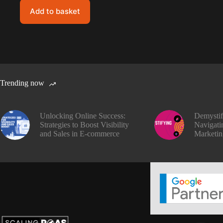
Add to basket
Trending now
Unlocking Online Success:
Demysti
Strategies to Boost Visibility
Navigatin
and Sales in E-commerce
Marketin