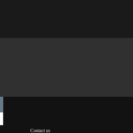
Contact us