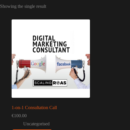
Showing the single result
1-on-1 Consultation Call
€
100.00
Uncategorised